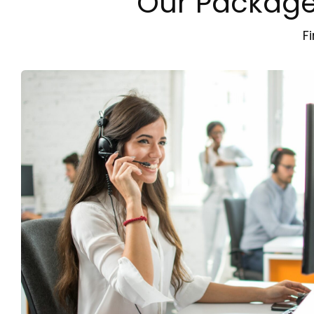
Our Packages
F