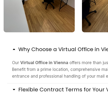
Why Choose a Virtual Office in V
Our
Virtual Office in Vienna
offers more than ju
Benefit from a prime location, comprehensive mai
entrance and professional handling of your mail e
Flexible Contract Terms for Your V