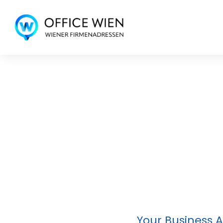
Your Business A