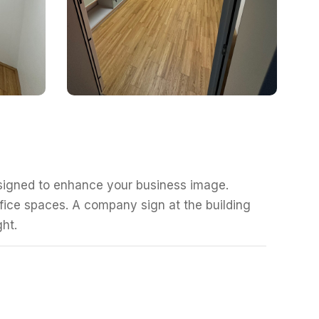
esigned to enhance your business image.
fice spaces. A company sign at the building
ght.