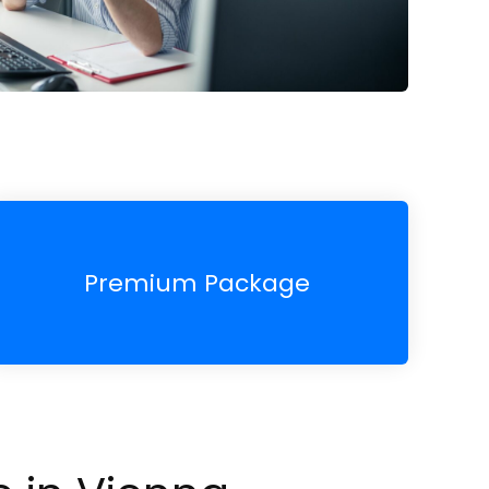
Premium Package