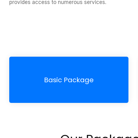
provides access to numerous services.
Basic Package