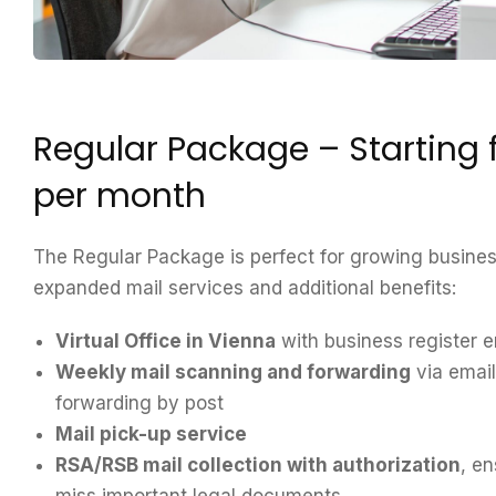
Regular Package – Starting
per month
The Regular Package is perfect for growing busines
expanded mail services and additional benefits:
Virtual Office in Vienna
with business register e
Weekly mail scanning and forwarding
via emai
forwarding by post
Mail pick-up service
RSA/RSB mail collection with authorization
, e
miss important legal documents