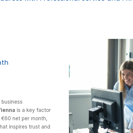
nth
 business
Vienna
is a key factor
st €60 net per month,
hat inspires trust and