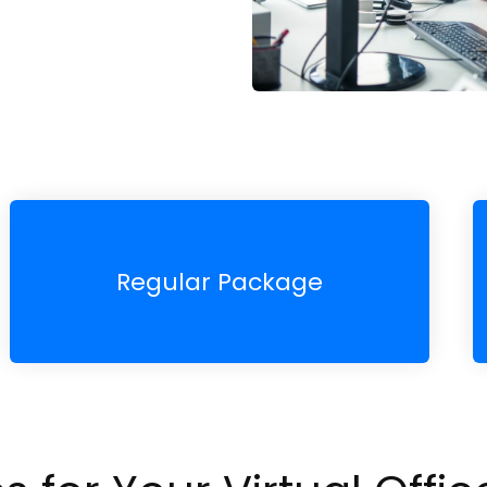
Regular Package