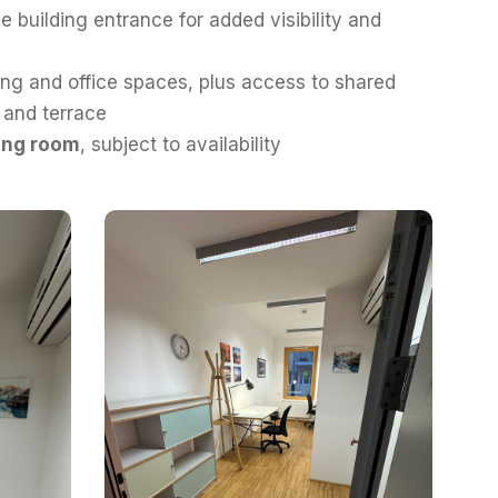
e building entrance for added visibility and
ng and office spaces, plus access to shared
n and terrace
ing room
, subject to availability