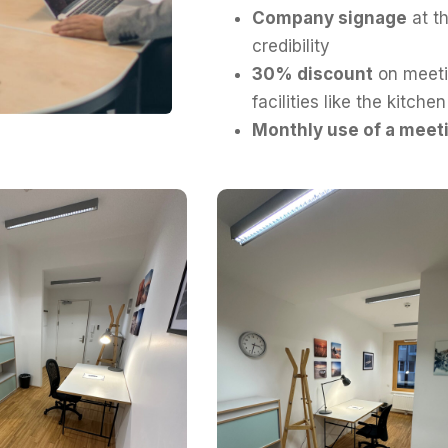
Company signage
at th
credibility
30% discount
on meeti
facilities like the kitche
Monthly use of a meet