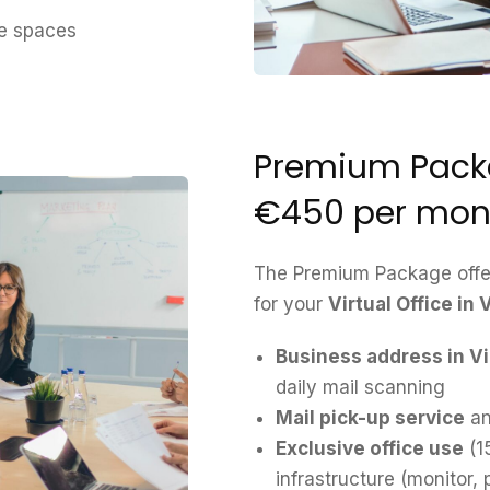
ce spaces
Premium Packa
€450 per mon
The Premium Package offer
for your
Virtual Office in
Business address in V
daily mail scanning
Mail pick-up service
an
Exclusive office use
(1
infrastructure (monitor,