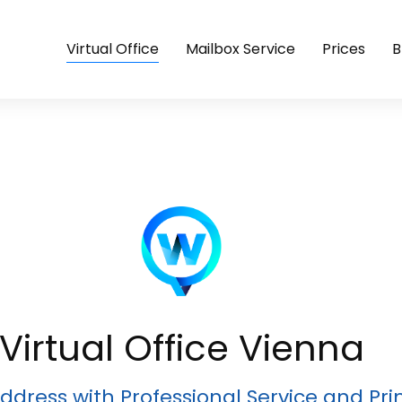
Virtual Office
Mailbox Service
Prices
B
Virtual Office Vienna
ddress with Professional Service and Pr