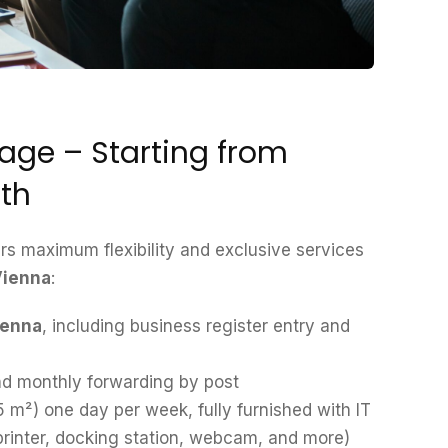
ge – Starting from
th
s maximum flexibility and exclusive services
 Vienna
:
ienna
, including business register entry and
d monthly forwarding by post
5 m²) one day per week, fully furnished with IT
 printer, docking station, webcam, and more)