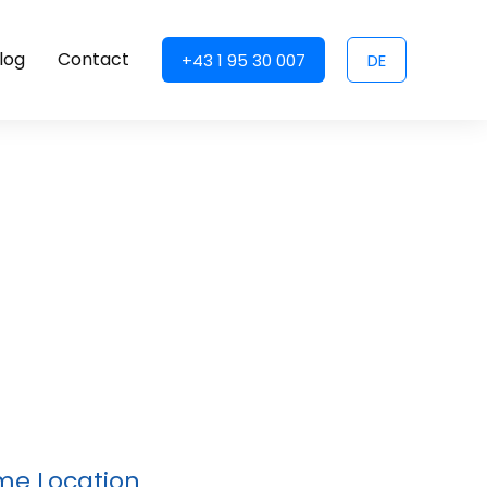
log
Contact
+43 1 95 30 007
DE
ime Location