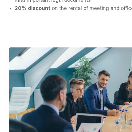
20% discount
on the rental of meeting and offi