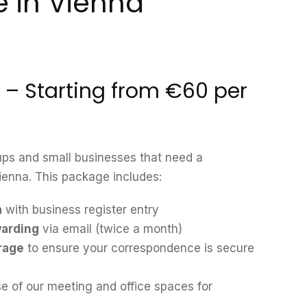
e in Vienna
 – Starting from €60 per
-ups and small businesses that need a
ienna. This package includes:
a
with business register entry
warding
via email (twice a month)
rage
to ensure your correspondence is secure
e of our meeting and office spaces for