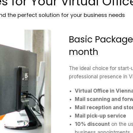
 for Your Virtual Offic
ind the perfect solution for your business needs
Basic Package
month
The ideal choice for start
professional presence in V
Virtual Office in Vienn
Mail scanning and for
Mail reception and sto
Mail pick-up service
10% discount
on the us
business appointments