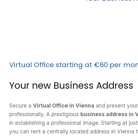
Virtual Office starting at €60 per mo
Your new Business Address
Secure a
Virtual Office in Vienna
and present your
professionally. A prestigious
business address in 
in establishing a professional image. Starting at ju
you can rent a centrally located address in Vienna t