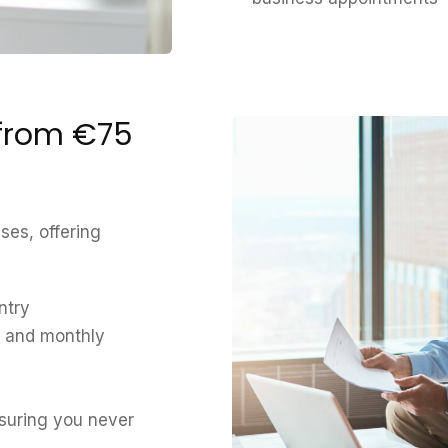
 from €75
ses, offering
ntry
l and monthly
nsuring you never