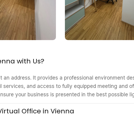
ienna with Us?
st an address. It provides a professional environment d
l services, and access to fully equipped meeting and of
nsure your business is presented in the best possible li
irtual Office in Vienna